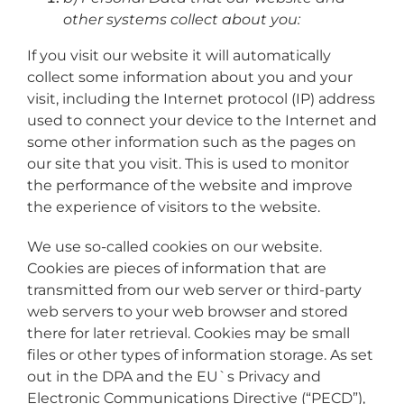
other systems collect about you:
If you visit our website it will automatically
collect some information about you and your
visit, including the Internet protocol (IP) address
used to connect your device to the Internet and
some other information such as the pages on
our site that you visit. This is used to monitor
the performance of the website and improve
the experience of visitors to the website.
We use so-called cookies on our website.
Cookies are pieces of information that are
transmitted from our web server or third-party
web servers to your web browser and stored
there for later retrieval. Cookies may be small
files or other types of information storage. As set
out in the DPA and the EU`s Privacy and
Electronic Communications Directive (“PECD”),