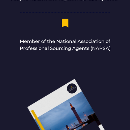
Member of the National Association of
Professional Sourcing Agents (NAPSA)