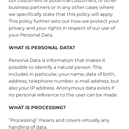
our customers or potential customers, or other
business partners or in any other cases where
we specifically state that this policy will apply.
This policy further sets out how we protect your
privacy and your rights in respect of our use of
your Personal Data.
WHAT IS PERSONAL DATA?
Personal Data is information that makes it
possible to identify a natural person. This
includes in particular, your name, date of birth,
address, telephone number, e-mail address, but
also your IP address. Anonymous data exists if
no personal reference to the user can be made.
WHAT IS PROCESSING?
“Processing” means and covers virtually any
handling of data.