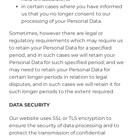
in certain cases where you have informed
us that you no longer consent to our
processing of your Personal Data.
Sometimes, however there are legal or
regulatory requirements which may require us
to retain your Personal Data for a specified
period, and in such cases we will retain your
Personal Data for such specified period; and we
may need to retain your Personal Data for
certain longer periods in relation to legal
disputes, and in such cases we will retain it for
such longer periods to the extent required.
DATA SECURITY
Our website uses SSL or TLS encryption to
ensure the security of data processing and to
protect the transmission of confidential