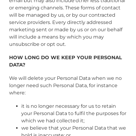
email but may also include other less traditional
or emerging channels. These forms of contact
will be managed by us, or by our contracted
service providers. Every directly addressed
marketing sent or made by us or on our behalf
will include a means by which you may
unsubscribe or opt out.
HOW LONG DO WE KEEP YOUR PERSONAL
DATA?
We will delete your Personal Data when we no
longer need such Personal Data, for instance
where:
it is no longer necessary for us to retain
your Personal Data to fulfil the purposes for
which we had collected it;
we believe that your Personal Data that we
hold is inaccurate; or