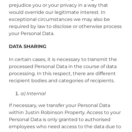
prejudice you or your privacy in a way that
would override our legitimate interest. In
exceptional circumstances we may also be
required by law to disclose or otherwise process
your Personal Data.
DATA SHARING
In certain cases, it is necessary to transmit the
processed Personal Data in the course of data
processing. In this respect, there are different
recipient bodies and categories of recipients.
a) Internal
If necessary, we transfer your Personal Data
within Justin Robinson Property. Access to your
Personal Data is only granted to authorised
employees who need access to the data due to