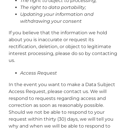
The right to object to processing;
The right to data portability;
Updating your information and
withdrawing your consent
If you believe that the information we hold
about you is inaccurate or request its
rectification, deletion, or object to legitimate
interest processing, please do so by contacting
us.
Access Request
In the event you want to make a Data Subject
Access Request, please contact us. We will
respond to requests regarding access and
correction as soon as reasonably possible.
Should we not be able to respond to your
request within thirty (30) days, we will tell you
why and when we will be able to respond to