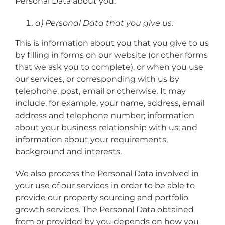
Personal Data about you:
a) Personal Data that you give us:
This is information about you that you give to us
by filling in forms on our website (or other forms
that we ask you to complete), or when you use
our services, or corresponding with us by
telephone, post, email or otherwise. It may
include, for example, your name, address, email
address and telephone number; information
about your business relationship with us; and
information about your requirements,
background and interests.
We also process the Personal Data involved in
your use of our services in order to be able to
provide our property sourcing and portfolio
growth services. The Personal Data obtained
from or provided by you depends on how you