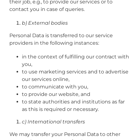
their job, e.g., to provide our services or to
contact you in case of queries.
b) External bodies
Personal Data is transferred to our service
providers in the following instances:
in the context of fulfilling our contract with
you,
to use marketing services and to advertise
our services online,
to communicate with you,
to provide our website, and
to state authorities and institutions as far
as this is required or necessary.
c) International transfers
We may transfer your Personal Data to other