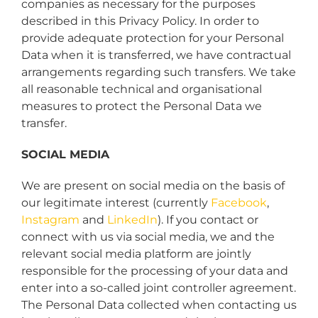
companies as necessary for the purposes
described in this Privacy Policy. In order to
provide adequate protection for your Personal
Data when it is transferred, we have contractual
arrangements regarding such transfers. We take
all reasonable technical and organisational
measures to protect the Personal Data we
transfer.
SOCIAL MEDIA
We are present on social media on the basis of
our legitimate interest (currently
Facebook
,
Instagram
and
LinkedIn
). If you contact or
connect with us via social media, we and the
relevant social media platform are jointly
responsible for the processing of your data and
enter into a so-called joint controller agreement.
The Personal Data collected when contacting us