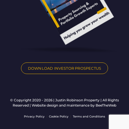
DOWNLOAD INVESTOR PROSPECTUS
© Copyright 2020 - 2026 | Justin Robinson Property | All Rights
Reserved | Website design and maintenance by
BeeTheWeb
Privacy Policy
|
Cookie Policy
|
Terms and Conditions