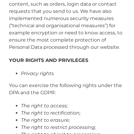
content, such as orders, login data or contact
requests that you send to us. We have also
implemented numerous security measures
(“technical and organisational measures”) for
example encryption or need to know access, to
ensure the most complete protection of
Personal Data processed through our website.
YOUR RIGHTS AND PRIVILEGES
Privacy rights
You can exercise the following rights under the
DPA and the GDPR:
The right to access;
The right to rectification;
The right to erasure;
The right to restrict processing;