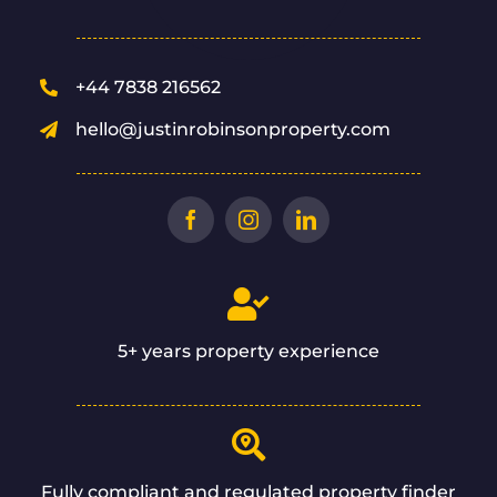
+44 7838 216562
hello@justinrobinsonproperty.com
5+ years property experience
Fully compliant and regulated property finder