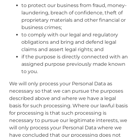
to protect our business from fraud, money-
laundering, breach of confidence, theft of
proprietary materials and other financial or
business crimes;
to comply with our legal and regulatory
obligations and bring and defend legal
claims and assert legal rights; and
if the purpose is directly connected with an
assigned purpose previously made known
to you.
We will only process your Personal Data as
necessary so that we can pursue the purposes
described above and where we have a legal
basis for such processing. Where our lawful basis
for processing is that such processing is
necessary to pursue our legitimate interests, we
will only process your Personal Data where we
have concluded that our processing does not