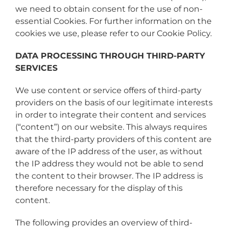
we need to obtain consent for the use of non-
essential Cookies. For further information on the
cookies we use, please refer to our Cookie Policy.
DATA PROCESSING THROUGH THIRD-PARTY
SERVICES
We use content or service offers of third-party
providers on the basis of our legitimate interests
in order to integrate their content and services
(“content”) on our website. This always requires
that the third-party providers of this content are
aware of the IP address of the user, as without
the IP address they would not be able to send
the content to their browser. The IP address is
therefore necessary for the display of this
content.
The following provides an overview of third-