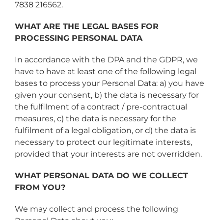
7838 216562.
WHAT ARE THE LEGAL BASES FOR
PROCESSING PERSONAL DATA
In accordance with the DPA and the GDPR, we
have to have at least one of the following legal
bases to process your Personal Data: a) you have
given your consent, b) the data is necessary for
the fulfilment of a contract / pre-contractual
measures, c) the data is necessary for the
fulfilment of a legal obligation, or d) the data is
necessary to protect our legitimate interests,
provided that your interests are not overridden.
WHAT PERSONAL DATA DO WE COLLECT
FROM YOU?
We may collect and process the following