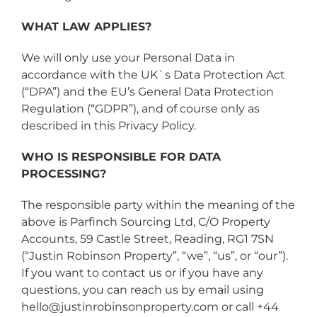
WHAT LAW APPLIES?
We will only use your Personal Data in
accordance with the UK`s Data Protection Act
(“DPA”) and the EU’s General Data Protection
Regulation (“GDPR”), and of course only as
described in this Privacy Policy.
WHO IS RESPONSIBLE FOR DATA
PROCESSING?
The responsible party within the meaning of the
above is Parfinch Sourcing Ltd, C/O Property
Accounts, 59 Castle Street, Reading, RG1 7SN ​
(“Justin Robinson Property”, “we”, “us”, or “our”).
If you want to contact us or if you have any
questions, you can reach us by email using
hello@justinrobinsonproperty.com or call +44