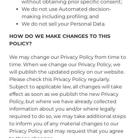
without obtaining prior specific consent;
We do not use Automated decision-
making including profiling; and
We do not sell your Personal Data.
HOW DO WE MAKE CHANGES TO THIS
POLICY?
We may change our Privacy Policy from time to
time. When we change our Privacy Policy, we
will publish the updated policy on our website.
Please check this Privacy Policy regularly.
Subject to applicable law, all changes will take
effect as soon as we publish the new Privacy
Policy, but where we have already collected
information about you and/or where legally
required to do so, we may take additional steps
to inform you of any material changes to our
Privacy Policy and may request that you agree