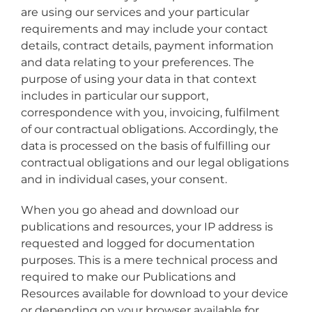
are using our services and your particular
requirements and may include your contact
details, contract details, payment information
and data relating to your preferences. The
purpose of using your data in that context
includes in particular our support,
correspondence with you, invoicing, fulfilment
of our contractual obligations. Accordingly, the
data is processed on the basis of fulfilling our
contractual obligations and our legal obligations
and in individual cases, your consent.
When you go ahead and download our
publications and resources, your IP address is
requested and logged for documentation
purposes. This is a mere technical process and
required to make our Publications and
Resources available for download to your device
or depending on your browser available for