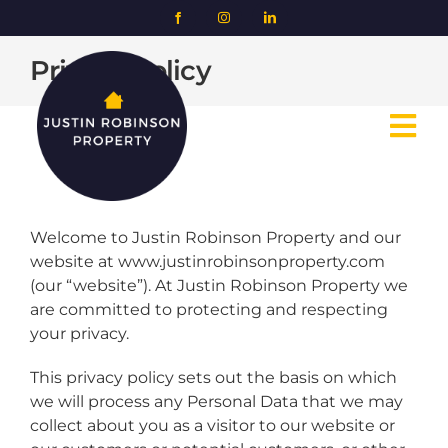
Skip
to
content
Privacy Policy
Tog
Nav
Home
Welcome to Justin Robinson Property and our
website at www.justinrobinsonproperty.com
About us
(our “website”). At Justin Robinson Property we
are committed to protecting and respecting
Case studies
your privacy.
This privacy policy sets out the basis on which
Contact us
we will process any Personal Data that we may
collect about you as a visitor to our website or