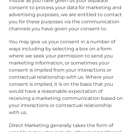
Insofar as you have given us your separate
consent to process your data for marketing and
advertising purposes, we are entitled to contact
you for these purposes via the communication
channels you have given your consent to.
You may give us your consent in a number of
ways including by selecting a box on a form
where we seek your permission to send you
marketing information, or sometimes your
consent is implied from your interactions or
contractual relationship with us. Where your
consent is implied, it is on the basis that you
would have a reasonable expectation of
receiving a marketing communication based on
your interactions or contractual relationship
with us.
Direct Marketing generally takes the form of