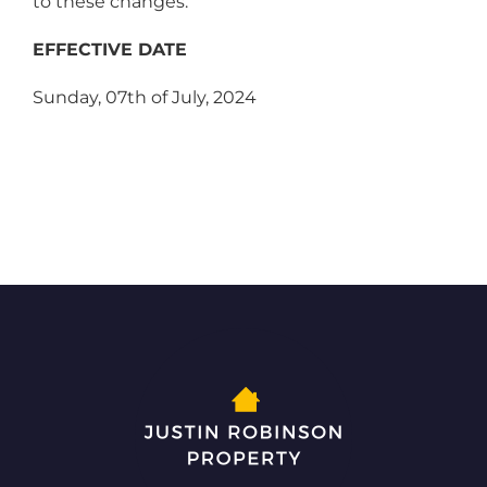
to these changes.
EFFECTIVE DATE
Sunday, 07th of July, 2024