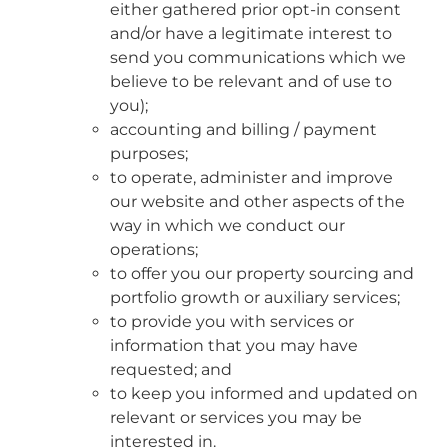
either gathered prior opt-in consent
and/or have a legitimate interest to
send you communications which we
believe to be relevant and of use to
you);
accounting and billing / payment
purposes;
to operate, administer and improve
our website and other aspects of the
way in which we conduct our
operations;
to offer you our property sourcing and
portfolio growth or auxiliary services;
to provide you with services or
information that you may have
requested; and
to keep you informed and updated on
relevant or services you may be
interested in.