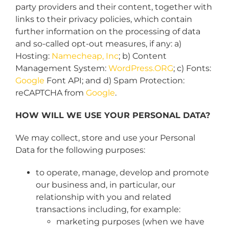
party providers and their content, together with
links to their privacy policies, which contain
further information on the processing of data
and so-called opt-out measures, if any: a)
Hosting:
Namecheap, Inc
; b) Content
Management System:
WordPress.ORG
; c) Fonts:
Google
Font API; and d) Spam Protection:
reCAPTCHA from
Google
.
HOW WILL WE USE YOUR PERSONAL DATA?
We may collect, store and use your Personal
Data for the following purposes:
to operate, manage, develop and promote
our business and, in particular, our
relationship with you and related
transactions including, for example:
marketing purposes (when we have