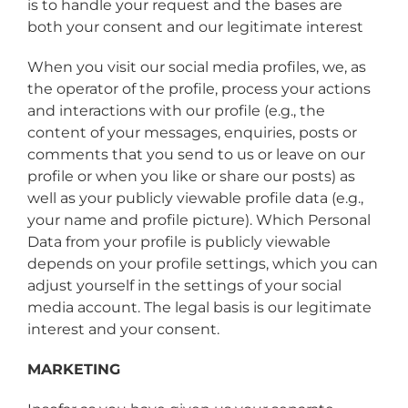
is to handle your request and the bases are
both your consent and our legitimate interest
When you visit our social media profiles, we, as
the operator of the profile, process your actions
and interactions with our profile (e.g., the
content of your messages, enquiries, posts or
comments that you send to us or leave on our
profile or when you like or share our posts) as
well as your publicly viewable profile data (e.g.,
your name and profile picture). Which Personal
Data from your profile is publicly viewable
depends on your profile settings, which you can
adjust yourself in the settings of your social
media account. The legal basis is our legitimate
interest and your consent.
MARKETING