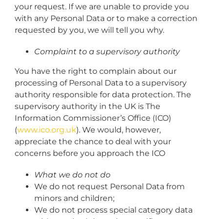
your request. If we are unable to provide you
with any Personal Data or to make a correction
requested by you, we will tell you why.
Complaint to a supervisory authority
You have the right to complain about our
processing of Personal Data to a supervisory
authority responsible for data protection. The
supervisory authority in the UK is The
Information Commissioner’s Office (ICO)
(
www.ico.org.uk
). We would, however,
appreciate the chance to deal with your
concerns before you approach the ICO
What we do not do
We do not request Personal Data from
minors and children;
We do not process special category data