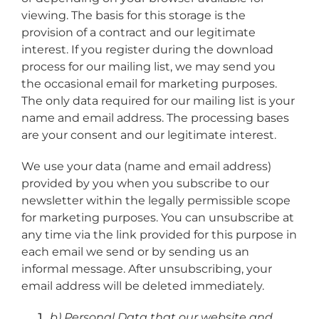
viewing. The basis for this storage is the
provision of a contract and our legitimate
interest. If you register during the download
process for our mailing list, we may send you
the occasional email for marketing purposes.
The only data required for our mailing list is your
name and email address. The processing bases
are your consent and our legitimate interest.
We use your data (name and email address)
provided by you when you subscribe to our
newsletter within the legally permissible scope
for marketing purposes. You can unsubscribe at
any time via the link provided for this purpose in
each email we send or by sending us an
informal message. After unsubscribing, your
email address will be deleted immediately.
b) Personal Data that our website and